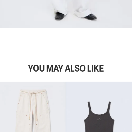
YOU MAY ALSO LIKE