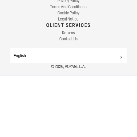
Privacy Policy
Terms And Conditions
Cookie Policy
Legal Notice
CLIENT SERVICES
Returns
Contact Us
English
© 2026, VOYAGE L.A.