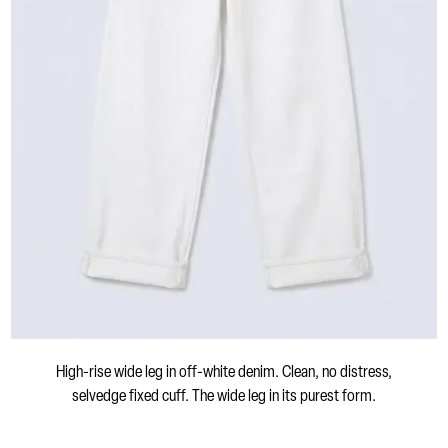
High-rise wide leg in off-white denim. Clean, no distress,
selvedge fixed cuff. The wide leg in its purest form.