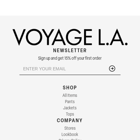
NEWSLETTER
Sign up and get 15% off your first order
SHOP
All Items
Pants
Jackets
Tops
COMPANY
Stores
Lookbook