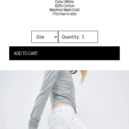
Color:
White
100% Cotton
Machine Wash Cold
Fits true to size
Quantity: