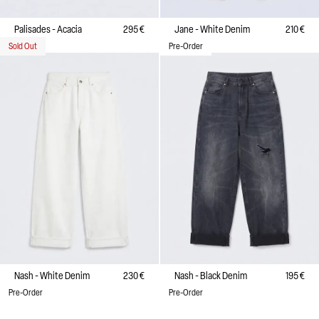
Palisades - Acacia
295 €
Jane - White Denim
210 €
Sold Out
Pre-Order
Nash - White Denim
230 €
Nash - Black Denim
195 €
Pre-Order
Pre-Order