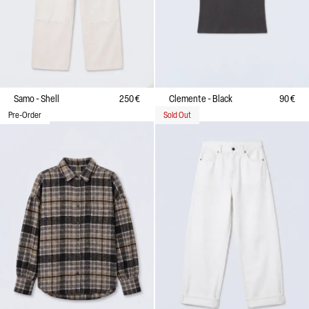
Samo - Shell
250 €
Clemente - Black
90 €
Pre-Order
Sold Out