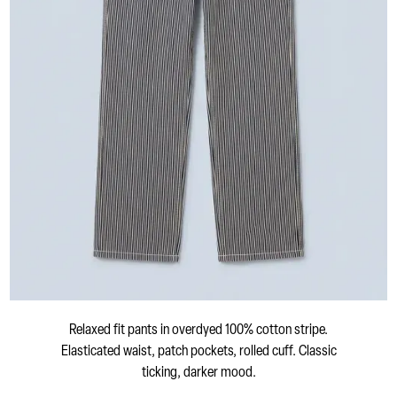
Relaxed fit pants in overdyed 100% cotton stripe.
Elasticated waist, patch pockets, rolled cuff. Classic
ticking, darker mood.