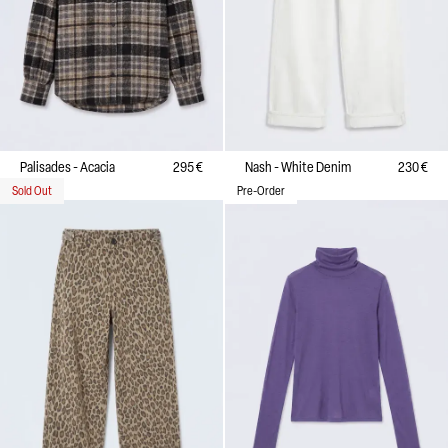
Palisades - Acacia
295 €
Nash - White Denim
230 €
Sold Out
Pre-Order