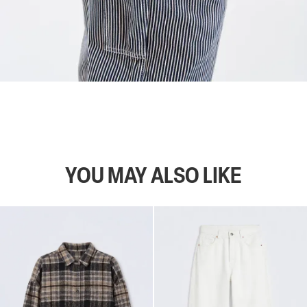
YOU MAY ALSO LIKE