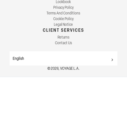
Lookbook
Privacy Policy
Terms And Conditions
Cookie Policy
Legal Notice
CLIENT SERVICES
Returns
Contact Us
English
© 2026, VOYAGE L.A.