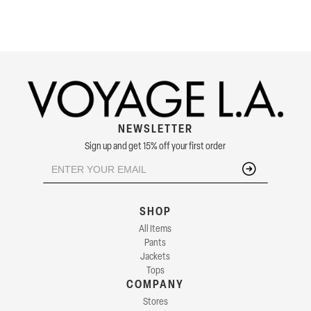
NEWSLETTER
Sign up and get 15% off your first order
SHOP
All Items
Pants
Jackets
Tops
COMPANY
Stores