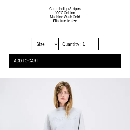
Color:
Indigo Stripes
100% Cotton
Machine Wash Cold
Fits true to size
Quantity: