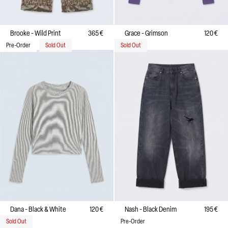
Brooke - Wild Print
365 €
Grace - Grimson
120 €
Pre-Order
Sold Out
Sold Out
Dana - Black & White
120 €
Nash - Black Denim
195 €
Sold Out
Pre-Order