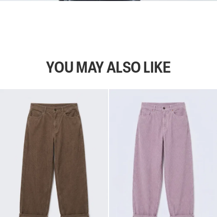
YOU MAY ALSO LIKE