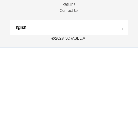
Returns
Contact Us
English
© 2026, VOYAGE L.A.