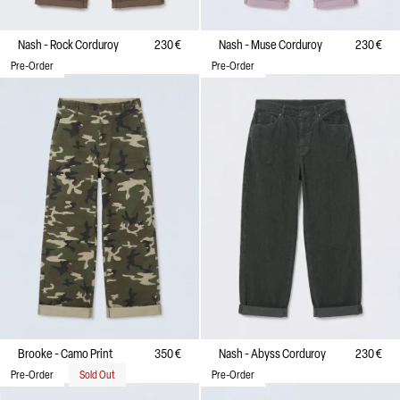
Nash - Rock Corduroy
230 €
Nash - Muse Corduroy
230 €
Pre-Order
Pre-Order
Brooke - Camo Print
350 €
Nash - Abyss Corduroy
230 €
Pre-Order
Sold Out
Pre-Order