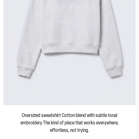
Oversized sweatshirt Cotton blend with subtle tonal
embroidery The kind of piece that works everywhere,
effortless, not trying.