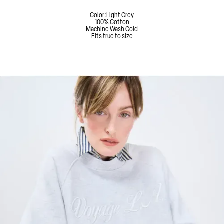
Color:
Light Grey
100% Cotton
Machine Wash Cold
Fits true to size