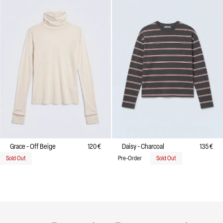
Grace - Off Beige
120 €
Daisy - Charcoal
135 €
Sold Out
Pre-Order
Sold Out