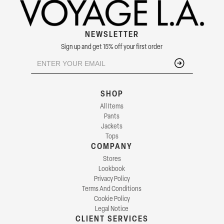
NEWSLETTER
Sign up and get 15% off your first order
SHOP
All Items
Pants
Jackets
Tops
COMPANY
Stores
Lookbook
Privacy Policy
Terms And Conditions
Cookie Policy
Legal Notice
CLIENT SERVICES