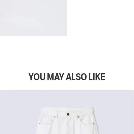
YOU MAY ALSO LIKE