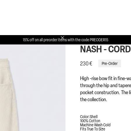
Back to collection


15% off on all preorder items with the code PREODER15
NASH - COR
230 €
Pre-Order
High -rise bow fit in fine-w
through the hip and tapered
pocket construction. The l
the collection.
Color:
Shell
100% Cotton
Machine Wash Cold
Fits True To Size