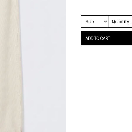
Quantity: