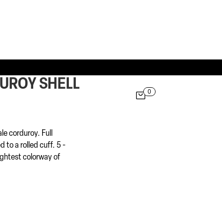
DUROY SHELL
0

ale corduroy. Full
 to a rolled cuff. 5 -
ightest colorway of