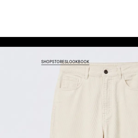
SHOP
STORES
LOOKBOOK